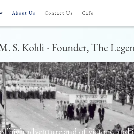
About Us
Contact Us
Cafe
M. S. Kohli - Founder, The Lege
t of high adventure and of victory, and 