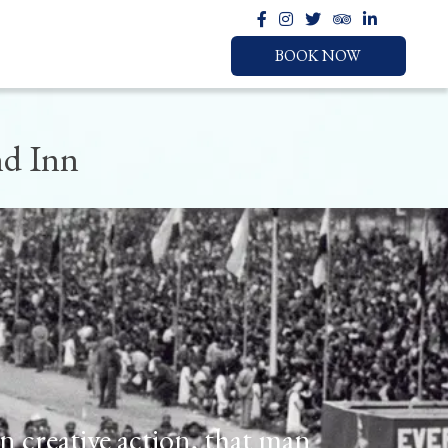
BOOK NOW
nd Inn
BOOK NOW
LOCATION
HOTEL
CHECK IN
CHECK OUT
in creative action, that man