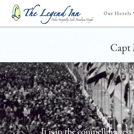
Our Hotels
Capt 
It is in the compelling zes