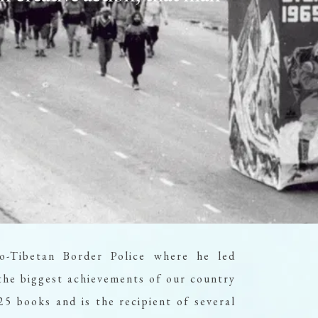
ADULTS
CHILDREN
PROMO CODE
4,400
From
INR/Night
o-Tibetan Border Police where he led
he biggest achievements of our country
5 books and is the recipient of several