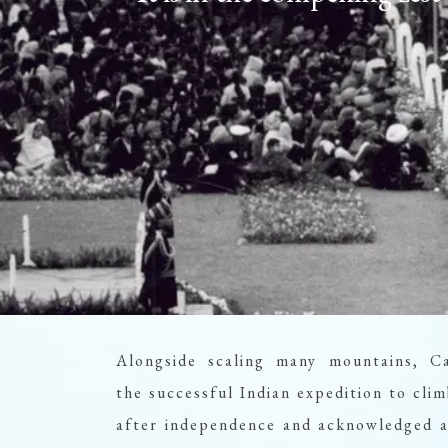
Alongside scaling many mountains, C
the successful Indian expedition to c
after independence and acknowledged as