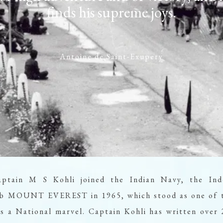
finds his supreme joys.
Antoine de Saint-Exupery
aptain M S Kohli joined the Indian Navy, the Ind
limb MOUNT EVEREST in 1965, which stood as one of t
 a National marvel. Captain Kohli has written over 2